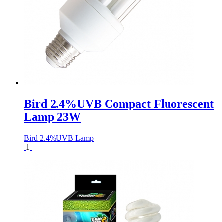
Bird 2.4%UVB Compact Fluorescent
Lamp 23W
Bird 2.4%UVB Lamp
1