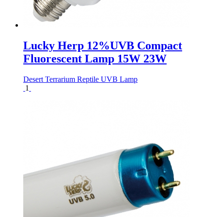
Lucky Herp 12%UVB Compact
Fluorescent Lamp 15W 23W
Desert Terrarium Reptile UVB Lamp
1