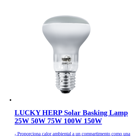
LUCKY HERP Solar Basking Lamp
25W 50W 75W 100W 150W
- Proporciona calor ambiental a un compartimento como una