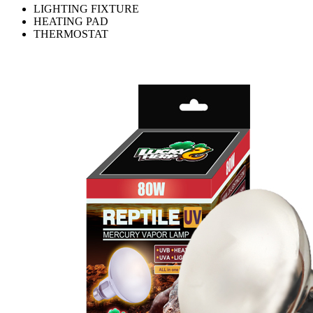
LIGHTING FIXTURE
HEATING PAD
THERMOSTAT