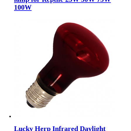
100W
Lucky Herp Infrared Daylight