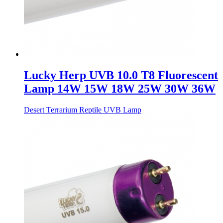
Lucky Herp UVB 10.0 T8 Fluorescent
Lamp 14W 15W 18W 25W 30W 36W
Desert Terrarium Reptile UVB Lamp