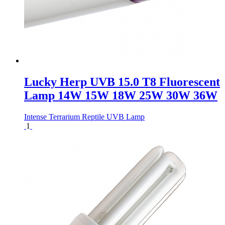
Lucky Herp UVB 15.0 T8 Fluorescent
Lamp 14W 15W 18W 25W 30W 36W
Intense Terrarium Reptile UVB Lamp
1