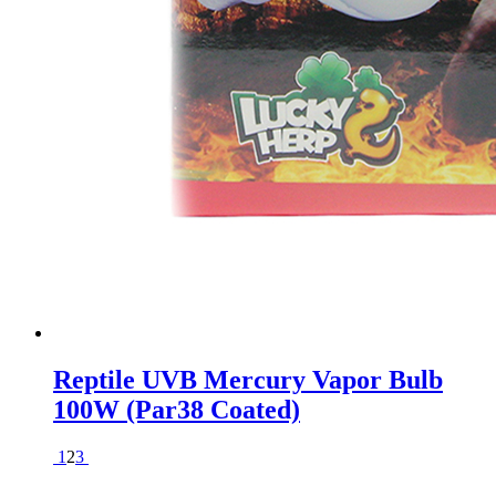
Reptile UVB Mercury Vapor Bulb
100W (Par38 Coated)
1
2
3