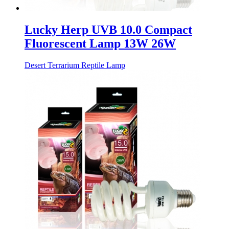
Lucky Herp UVB 10.0 Compact
Fluorescent Lamp 13W 26W
Desert Terrarium Reptile Lamp