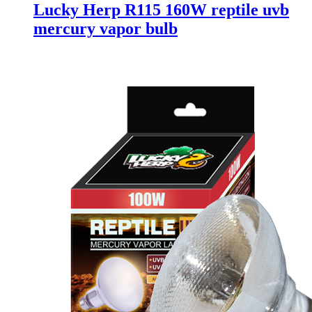
Lucky Herp R115 160W reptile uvb
mercury vapor bulb