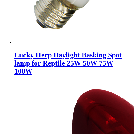
Lucky Herp Daylight Basking Spot
lamp for Reptile 25W 50W 75W
100W