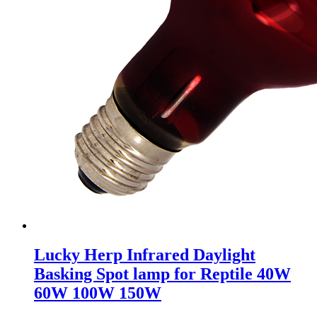
Lucky Herp Infrared Daylight
Basking Spot lamp for Reptile 40W
60W 100W 150W