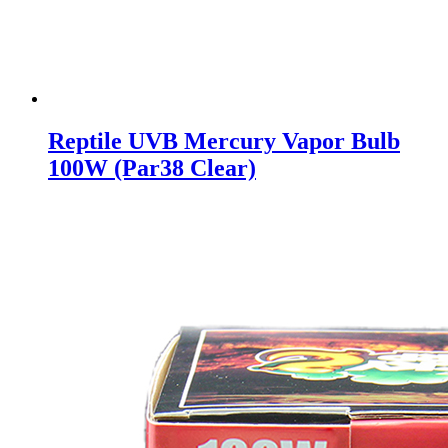
Reptile UVB Mercury Vapor Bulb
100W (Par38 Clear)