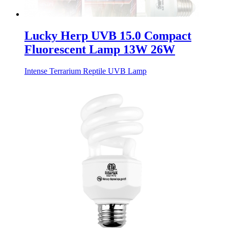
Lucky Herp UVB 15.0 Compact
Fluorescent Lamp 13W 26W
Intense Terrarium Reptile UVB Lamp