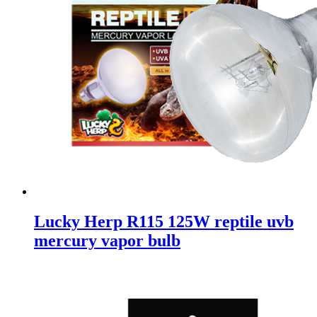
Lucky Herp R115 125W reptile uvb
mercury vapor bulb