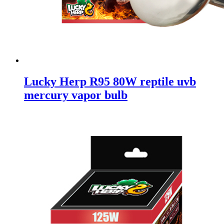
Lucky Herp R95 80W reptile uvb
mercury vapor bulb