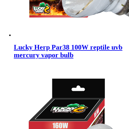
Lucky Herp Par38 100W reptile uvb
mercury vapor bulb