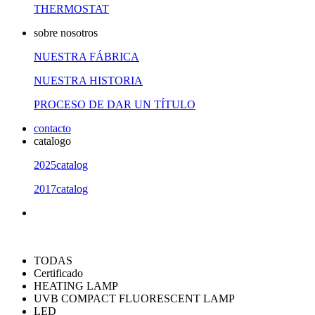
THERMOSTAT
sobre nosotros
NUESTRA FÁBRICA
NUESTRA HISTORIA
PROCESO DE DAR UN TÍTULO
contacto
catalogo
2025catalog
2017catalog
TODAS
Certificado
HEATING LAMP
UVB COMPACT FLUORESCENT LAMP
LED