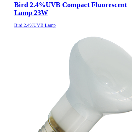
Bird 2.4%UVB Compact Fluorescent
Lamp 23W
Bird 2.4%UVB Lamp