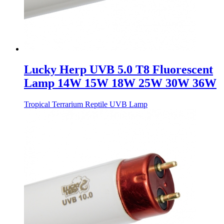
Lucky Herp UVB 5.0 T8 Fluorescent
Lamp 14W 15W 18W 25W 30W 36W
Tropical Terrarium Reptile UVB Lamp