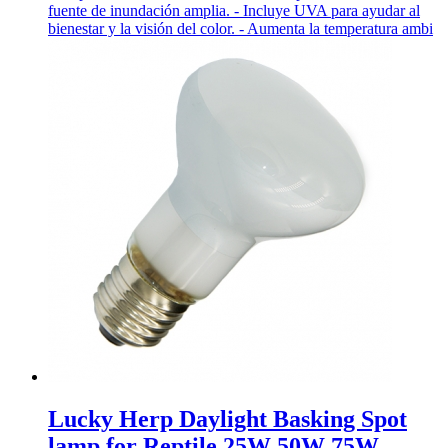
fuente de inundación amplia. - Incluye UVA para ayudar al
bienestar y la visión del color. - Aumenta la temperatura ambi
Lucky Herp Daylight Basking Spot
lamp for Reptile 25W 50W 75W