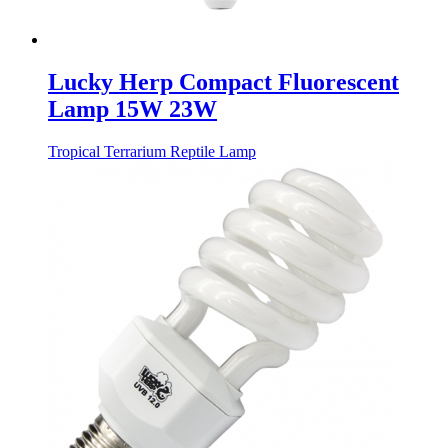
Lucky Herp Compact Fluorescent
Lamp 15W 23W
Tropical Terrarium Reptile Lamp