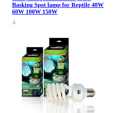
Basking Spot lamp for Reptile 40W
60W 100W 150W
1