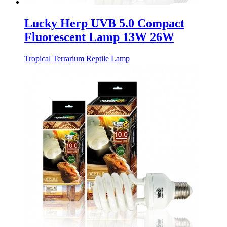
Lucky Herp UVB 5.0 Compact
Fluorescent Lamp 13W 26W
Tropical Terrarium Reptile Lamp