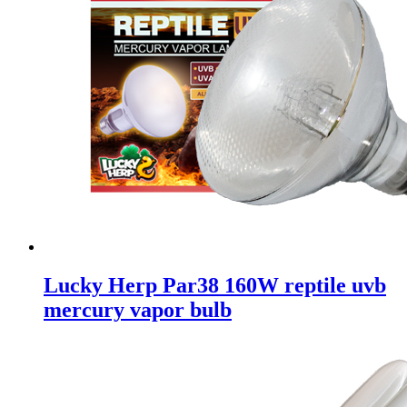
Lucky Herp Par38 160W reptile uvb
mercury vapor bulb