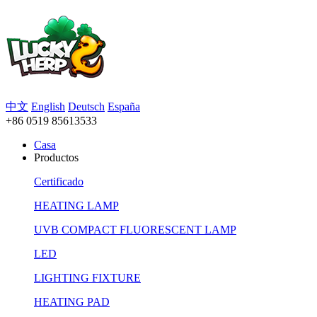
中文
English
Deutsch
España
+86 0519 85613533
Casa
Productos
Certificado
HEATING LAMP
UVB COMPACT FLUORESCENT LAMP
LED
LIGHTING FIXTURE
HEATING PAD