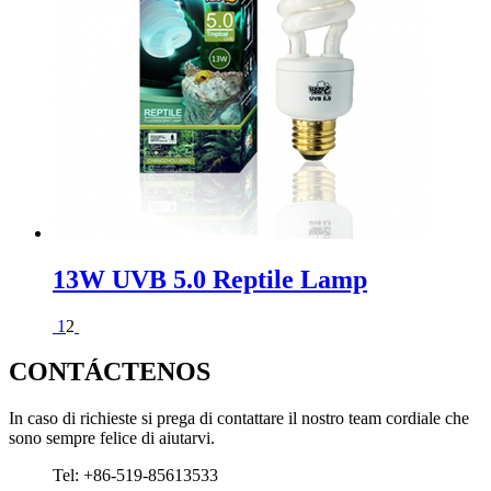
13W UVB 5.0 Reptile Lamp
1
2
CONTÁCTENOS
In caso di richieste si prega di contattare il nostro team cordiale che
sono sempre felice di aiutarvi.
Tel: +86-519-85613533